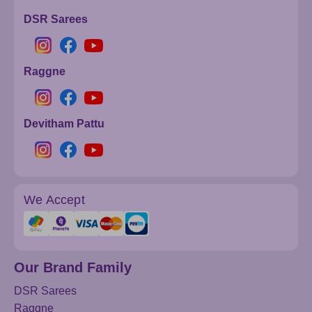
DSR Sarees
Raggne
Devitham Pattu
We Accept
Our Brand Family
DSR Sarees
Raggne