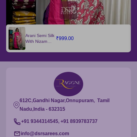
Arani Semi Silk
₹999.00
With Nizam
Border Dupatta
612C,Gandhi Nagar,Onnupuram, Tamil
Nadu,India - 632315
+91 9344314545, +91 8939783737
info@dsrsarees.com