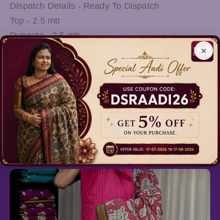
Dispatch Details - Ready To Dispatch
Top - 2.5 mtr
Duppata - 2.5 mtr
×
Wash Care - Mild Shampoo Wash OR Shadow
Drying
Note: There Might be slight variations in the
actual Colour of the product due to different
screen Resolution
Relevant Products