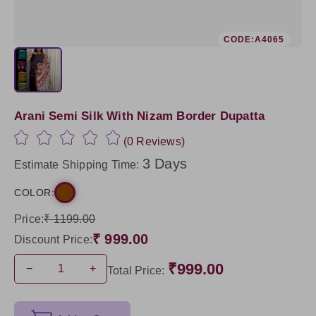
CODE:A4065
Arani Semi Silk With Nizam Border Dupatta
(0 Reviews)
3 Days
Estimate Shipping Time:
COLOR:
Price:
₹ 1199.00
₹ 999.00
Discount Price:
₹999.00
−
+
Total Price: