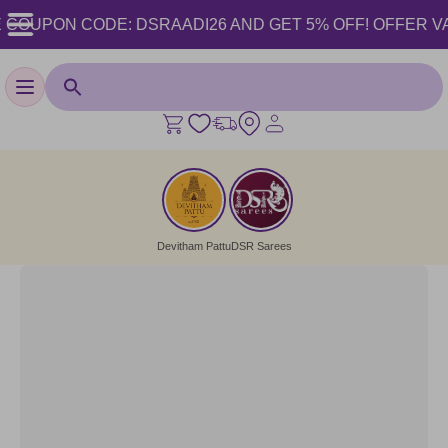
COUPON CODE: DSRAADI26 AND GET 5% OFF! OFFER VALID 
Toggle navigation
Devitham Pattu
DSR Sarees