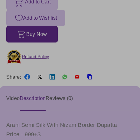
Add to Cart
Add to Wishlist
Buy Now
Refund Policy
Share:
Video
Description
Reviews (0)
Arani Semi Silk With Nizam Border Dupatta
Price - 999+$