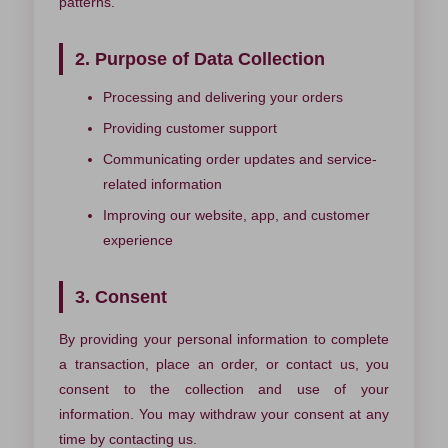
patterns.
2. Purpose of Data Collection
Processing and delivering your orders
Providing customer support
Communicating order updates and service-
related information
Improving our website, app, and customer
experience
3. Consent
By providing your personal information to complete
a transaction, place an order, or contact us, you
consent to the collection and use of your
information. You may withdraw your consent at any
time by contacting us.