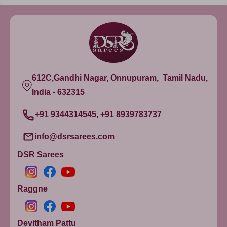
612C,Gandhi Nagar, Onnupuram, Tamil Nadu,
India - 632315
+91 9344314545, +91 8939783737
info@dsrsarees.com
DSR Sarees
Raggne
Devitham Pattu