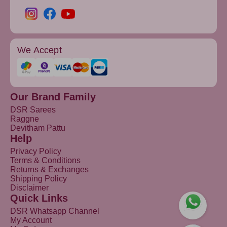
We Accept
Our Brand Family
DSR Sarees
Raggne
Devitham Pattu
Help
Privacy Policy
Terms & Conditions
Returns & Exchanges
Shipping Policy
Disclaimer
Quick Links
DSR Whatsapp Channel
My Account