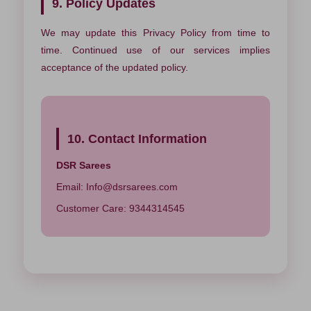
9. Policy Updates
We may update this Privacy Policy from time to
time. Continued use of our services implies
acceptance of the updated policy.
10. Contact Information
DSR Sarees
Email:
Info@dsrsarees.com
Customer Care: 9344314545