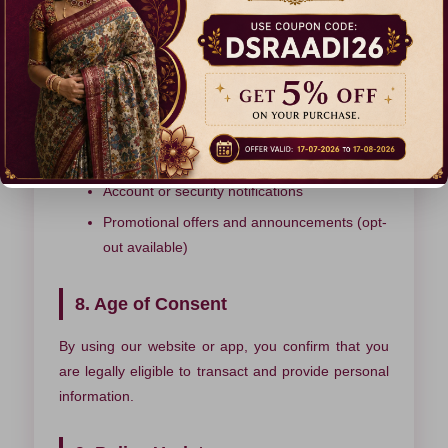
website usage and improve your browsing
experience. You can manage cookie preferences
through your browser settings.
7. Communication
Order and delivery updates
Account or security notifications
Promotional offers and announcements (opt-
out available)
8. Age of Consent
By using our website or app, you confirm that you
are legally eligible to transact and provide personal
information.