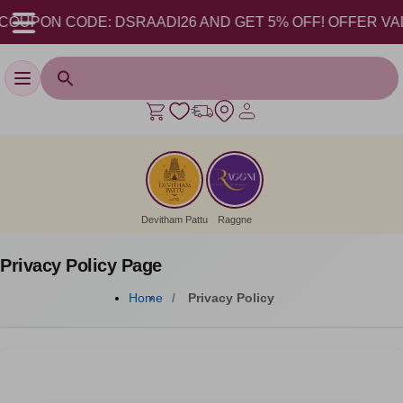
OUPON CODE: DSRAADI26 AND GET 5% OFF! OFFER VALID F
Toggle navigation
Devitham Pattu
Raggne
Privacy Policy Page
Home
Privacy Policy