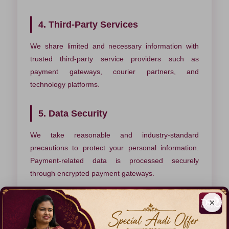
4. Third-Party Services
We share limited and necessary information with
trusted third-party service providers such as
payment gateways, courier partners, and
technology platforms.
5. Data Security
We take reasonable and industry-standard
precautions to protect your personal information.
Payment-related data is processed securely
through encrypted payment gateways.
×
6. Cookies & Analytics
We use cookies and analytics tools to understand