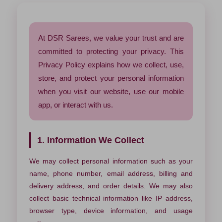
At DSR Sarees, we value your trust and are
committed to protecting your privacy. This
Privacy Policy explains how we collect, use,
store, and protect your personal information
when you visit our website, use our mobile
app, or interact with us.
1. Information We Collect
We may collect personal information such as your
name, phone number, email address, billing and
delivery address, and order details. We may also
collect basic technical information like IP address,
browser type, device information, and usage