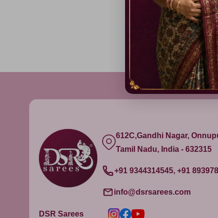
₹ 1,499.00
612C,Gandhi Nagar, Onnu
Tamil Nadu, India - 632315
+91 9344314545, +91 89397
info@dsrsarees.com
DSR Sarees