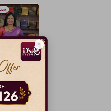
ogue
×
ss Luxury Silk sarees