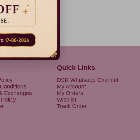
38% Off
Dispatch
in 3 Days
Quick Links
olicy
DSR Whatsapp Channel
Conditions
My Account
 & Exchanges
My Orders
 Policy
Wishlist
er
Track Order