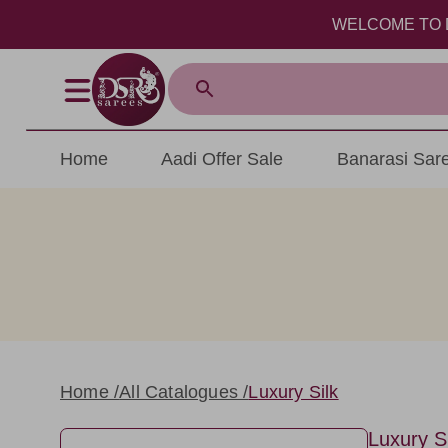
WELCOME TO DSR SAR
Home
Aadi Offer Sale
Banarasi Sar
Home /
All Catalogues /
Luxury Silk
Luxury Si