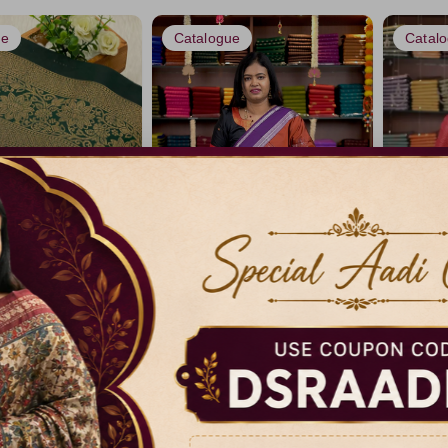
ue
Catalogue
Catal
 Saree -vol1
Luxury Silk Sarees
Borderle