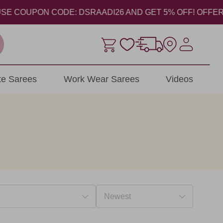
COUPON CODE: DSRAADI26 AND GET 5% OFF! OFFER VALID 
ite Sarees
Work Wear Sarees
Videos