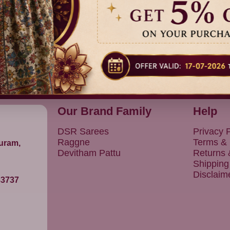
25% Off
15% Off
Dispatch
Dispatch
₹ 1,699.00
₹ 799.00
in 5 Days
in 3 Days
Our Brand Family
Help
DSR Sarees
Privacy P
Raggne
Terms & 
puram,
Devitham Pattu
Returns
Shipping
Disclaim
83737