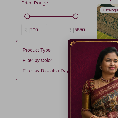
Price Range
Catalog
-
200
5650
₹ |
₹ |
Product Type
soft silk
Filter by Color
Premium Kanchi Silk
PistaGreen5
Filter by Dispatch Days
LightGreen8
3 days
HotPink
5 days
Luxury Silk