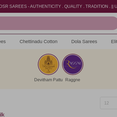
EES - AUTHENTICITY . QUALITY . TRADITION . || USE 
ees
Chettinadu Cotton
Dola Sarees
El
Devitham Pattu
Raggne
lk