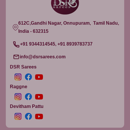
612C,Gandhi Nagar, Onnupuram, Tamil Nadu,
India - 632315
+91 9344314545, +91 8939783737
info@dsrsarees.com
DSR Sarees
Raggne
Devitham Pattu