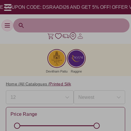
 COUPON CODE: DSRAADI26 AND GET 5% OFF! OFFER VALID
Toggle navigation
Devitham Pattu
Raggne
Home /
All Catalogues /
Printed Silk
Price Range