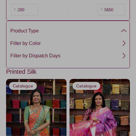
200
-
5650
₹ |
₹ |
Product Type
Semi Silk
Filter by Color
Green1
Filter by Dispatch Days
Ivory16
3 days
Printed Silk
Catalogue
Catalogue