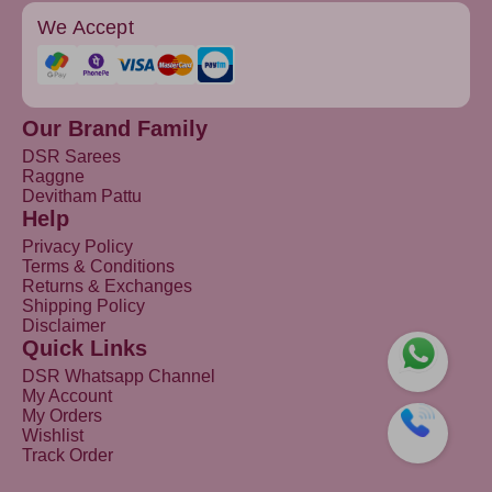
We Accept
Our Brand Family
DSR Sarees
Raggne
Devitham Pattu
Help
Privacy Policy
Terms & Conditions
Returns & Exchanges
Shipping Policy
Disclaimer
Quick Links
DSR Whatsapp Channel
My Account
My Orders
Wishlist
Track Order