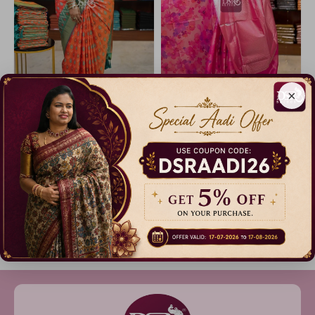
×
Semi Pochampally Silk Saree
Half And Half Pochampalli Sarees - vol 1
12% Off
14% Off
₹ 1,499.00
₹ 2,999.00
Dispatch in 3 Days
Dispatch in 3 Days