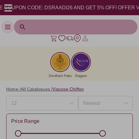
COUPON CODE: DSRAADI26 AND GET 5% OFF! OFFER VALID 
Toggle navigation
Devitham Pattu
Raggne
Home /
All Catalogues /
Viscose Chiffon
Price Range