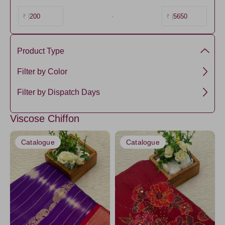
200
-
5650
₹ |
₹ |
Product Type
Chiffon Silk
Filter by Color
Viscose
NavyBlue4
Filter by Dispatch Days
Maroon
3 days
Viscose Chiffon
Amethyst
5 days
HotPink
Catalogue
Catalogue