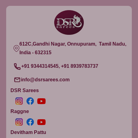
612C,Gandhi Nagar, Onnupuram, Tamil Nadu,
India - 632315
+91 9344314545, +91 8939783737
info@dsrsarees.com
DSR Sarees
Raggne
Devitham Pattu