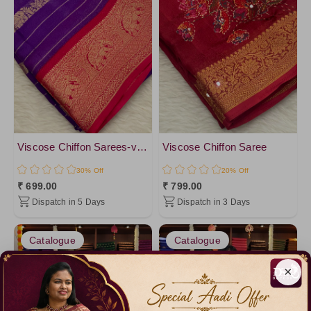
Viscose Chiffon Sarees-vol2
Viscose Chiffon Saree
30% Off
20% Off
₹ 699.00
₹ 799.00
Dispatch in 5 Days
Dispatch in 3 Days
Catalogue
Catalogue
×