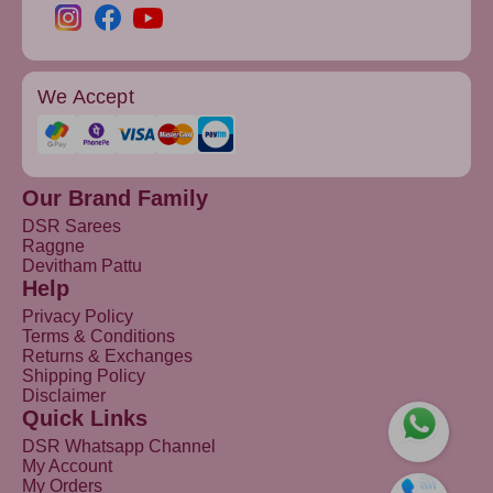
We Accept
Our Brand Family
DSR Sarees
Raggne
Devitham Pattu
Help
Privacy Policy
Terms & Conditions
Returns & Exchanges
Shipping Policy
Disclaimer
Quick Links
DSR Whatsapp Channel
My Account
My Orders