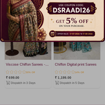
Viscose Chiffon Sarees -vol 1
Chiffon Digital print Sarees
30% Off
14% Off
₹ 699.00
₹ 1,199.00
Dispatch in 3 Days
Dispatch in 5 Days