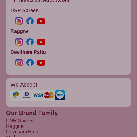
DSR Sarees
Raggne
Devitham Pattu
We Accept
Our Brand Family
DSR Sarees
Raggne
Devitham Pattu