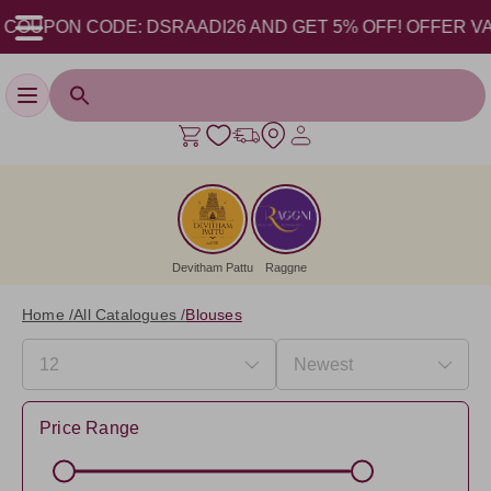
ON CODE: DSRAADI26 AND GET 5% OFF! OFFER VALID FROM
Toggle navigation
Devitham Pattu
Raggne
Home /
All Catalogues /
Blouses
Price Range