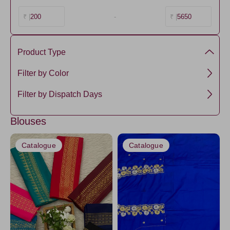
200
-
5650
₹ |
₹ |
Product Type
Cotton
Filter by Color
Silk
Black
Filter by Dispatch Days
Cotton-Silk
DarkBlue
3 days
Tissue
Blouses
NavyBlue2
5 days
SemiTussar
NavyBlue3
Catalogue
Catalogue
Raw Silk
Black1
Banarasi
SkyBlue2
CornflowerBlue
Amethyst
Ivory20