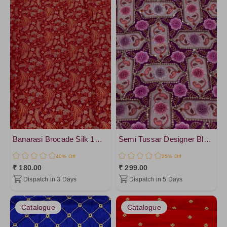
Banarasi Brocade Silk 1mtr Cut Blouse
Semi Tussar Designer Blouse
40% Off
25% Off
₹ 180.00
₹ 299.00
Dispatch in 3 Days
Dispatch in 5 Days
Catalogue
Catalogue