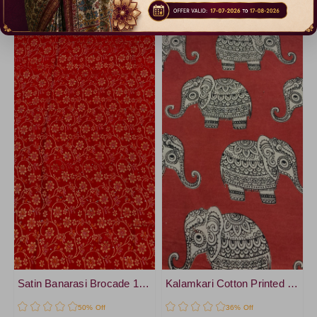
Catalogue
Catalogue
Satin Banarasi Brocade 1 mtr cut Blouse
Kalamkari Cotton Printed 1 mtr cut Blouse
50% Off
36% Off