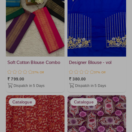
Soft Cotton Blouse Combo
Designer Blouse - vol
27% Off
37% Off
₹ 799.00
₹ 380.00
Dispatch in 5 Days
Dispatch in 5 Days
Catalogue
Catalogue