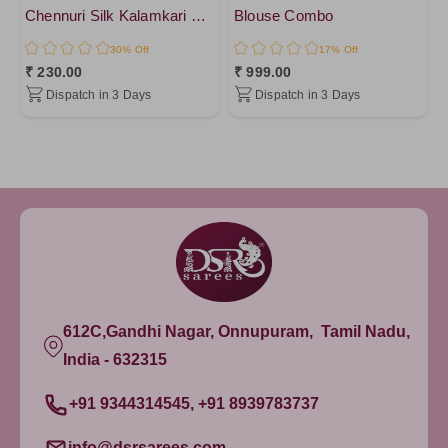
Chennuri Silk Kalamkari Printed 1 mtr cut blouse
Blouse Combo
30% Off
17% Off
₹ 230.00
₹ 999.00
Dispatch in 3 Days
Dispatch in 3 Days
612C,Gandhi Nagar, Onnupuram, Tamil Nadu,
India - 632315
+91 9344314545, +91 8939783737
info@dsrsarees.com