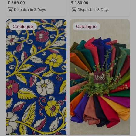
₹ 299.00
₹ 180.00
Dispatch in 3 Days
Dispatch in 3 Days
Catalogue
Catalogue