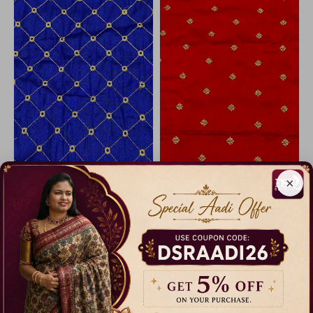
×
Soft Cotton Tissue 1mtr Cut Blouse
Raw Silk Zari Embroidery 1mtr Cut Blouse
49% Off
50% Off
₹ 180.00
₹ 199.00
Dispatch in 5 Days
Dispatch in 3 Days