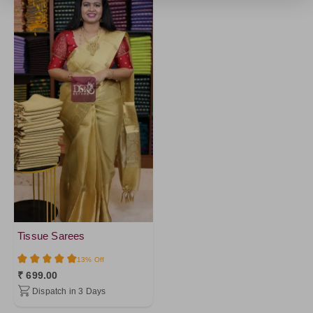
Tissue Sarees
13% Off
₹ 699.00
Dispatch in 3 Days