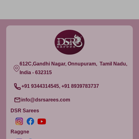
612C,Gandhi Nagar, Onnupuram, Tamil Nadu,
India - 632315
+91 9344314545, +91 8939783737
info@dsrsarees.com
DSR Sarees
Raggne