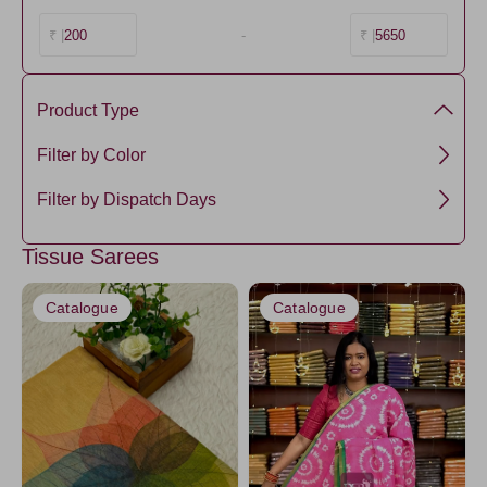
200
-
5650
₹ |
₹ |
Product Type
Tissue
Filter by Color
Green1
Filter by Dispatch Days
PistaGreen4
3 days
Tissue Sarees
Coral
5 days
Pink
Catalogue
Catalogue
Yellow