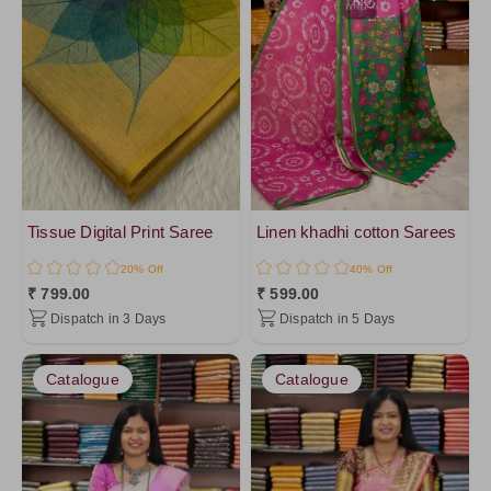
Tissue Digital Print Saree
Linen khadhi cotton Sarees
20% Off
40% Off
₹ 799.00
₹ 599.00
Dispatch in 3 Days
Dispatch in 5 Days
Catalogue
Catalogue