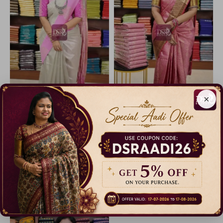
×
Tissue Silk Saree
Printed Tissue Silk Sarees
30% Off
32% Off
₹ 699.00
₹ 1,699.00
Dispatch in 3 Days
Dispatch in 5 Days
Catalogue