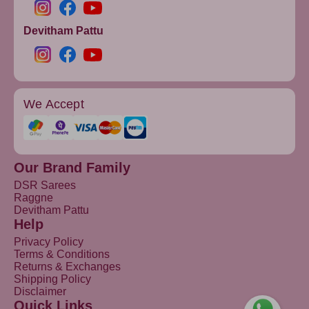
Devitham Pattu
We Accept
Our Brand Family
DSR Sarees
Raggne
Devitham Pattu
Help
Privacy Policy
Terms & Conditions
Returns & Exchanges
Shipping Policy
Disclaimer
Quick Links