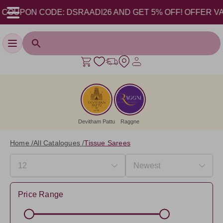
UPON CODE: DSRAADI26 AND GET 5% OFF! OFFER VALID FR
Toggle navigation
Devitham Pattu
Raggne
Home /
All Catalogues /
Tissue Sarees
Price Range