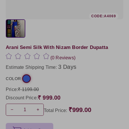
CODE:A4069
Arani Semi Silk With Nizam Border Dupatta
(0 Reviews)
3 Days
Estimate Shipping Time:
COLOR:
Price:
₹ 1199.00
₹ 999.00
Discount Price:
₹999.00
−
+
Total Price: