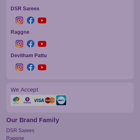
DSR Sarees
Raggne
Devitham Pattu
We Accept
Our Brand Family
DSR Sarees
Raggne