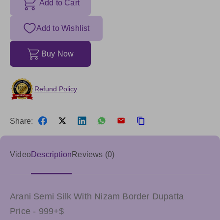
Add to Cart
Add to Wishlist
Buy Now
Refund Policy
Share:
Video
Description
Reviews (0)
Arani Semi Silk With Nizam Border Dupatta
Price - 999+$