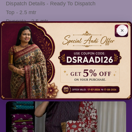
Dispatch Details - Ready To Dispatch
Top - 2.5 mtr
Duppata - 2.5 mtr
×
Wash Care - Mild Shampoo Wash OR Shadow
Drying
Note: There Might be slight variations in the
actual Colour of the product due to different
screen Resolution
Relevant Products