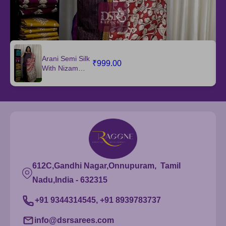
Arani Semi Silk
₹999.00
With Nizam
Border Dupatta
612C,Gandhi Nagar,Onnupuram, Tamil
Nadu,India - 632315
+91 9344314545, +91 8939783737
info@dsrsarees.com