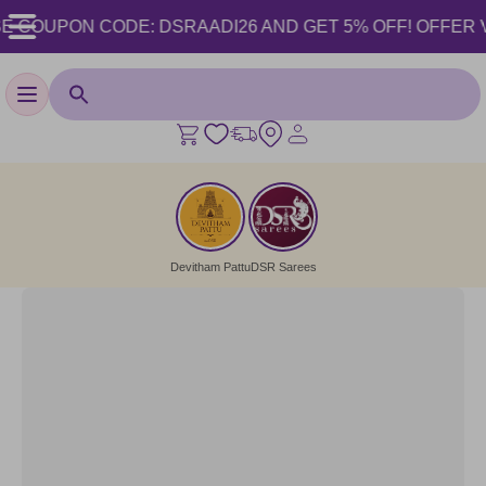
 COUPON CODE: DSRAADI26 AND GET 5% OFF! OFFER VALI
Toggle navigation
Devitham Pattu
DSR Sarees