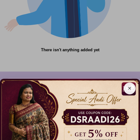
There isn't anything added yet
×
612C,Gandhi Nagar,Onnupuram, Tamil
Nadu,India - 632315
+91 9344314545, +91 8939783737