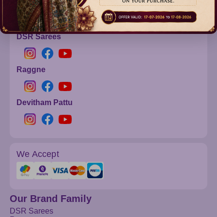
info@dsrsarees.com
DSR Sarees
Raggne
Devitham Pattu
We Accept
Our Brand Family
DSR Sarees