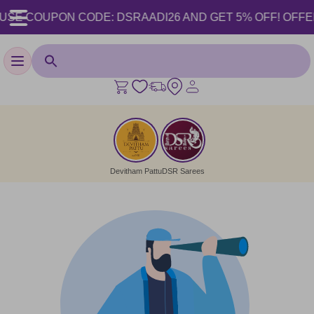
USE COUPON CODE: DSRAADI26 AND GET 5% OFF! OFFER VA
Toggle navigation
Devitham Pattu
DSR Sarees