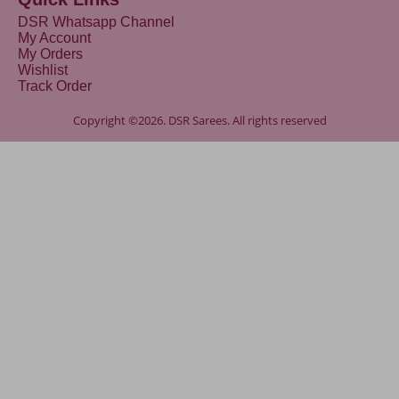
DSR Whatsapp Channel
My Account
My Orders
Wishlist
Track Order
Copyright ©2026. DSR Sarees. All rights reserved