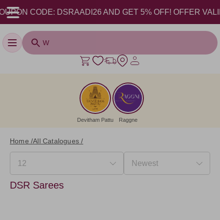
UPON CODE: DSRAADI26 AND GET 5% OFF! OFFER VALID FR
Toggle navigation
Devitham Pattu
Raggne
Home /
All Catalogues /
DSR Sarees