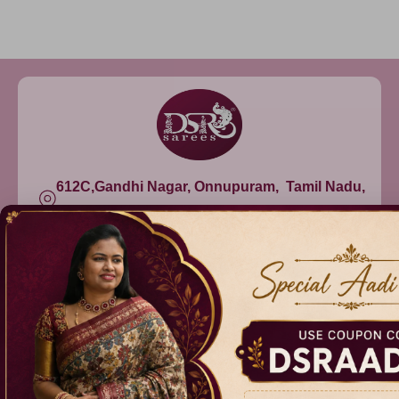
612C,Gandhi Nagar, Onnupuram, Tamil Nadu,
India - 632315
+91 9344314545, +91 8939783737
info@dsrsarees.com
DSR Sarees
Raggne