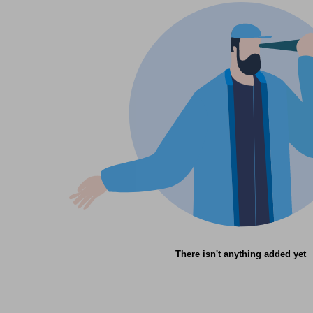
There isn't anything added yet