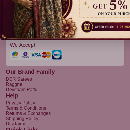
Devitham Pattu
We Accept
Our Brand Family
DSR Sarees
Raggne
Devitham Pattu
Help
Privacy Policy
Terms & Conditions
Returns & Exchanges
Shipping Policy
Disclaimer
Quick Links