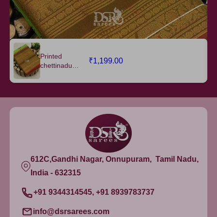
Printed
₹1,199.00
chettinadu
cotton saree
W/B - vol 1
612C,Gandhi Nagar, Onnupuram, Tamil Nadu,
India - 632315
+91 9344314545, +91 8939783737
info@dsrsarees.com