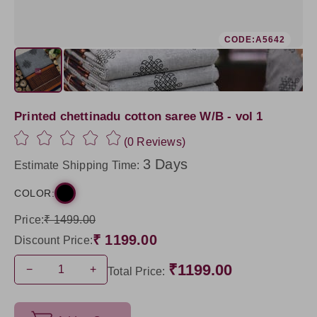
CODE:A5642
Printed chettinadu cotton saree W/B - vol 1
(0 Reviews)
3 Days
Estimate Shipping Time:
COLOR:
Price:
₹ 1499.00
₹ 1199.00
Discount Price:
₹1199.00
−
+
Total Price: