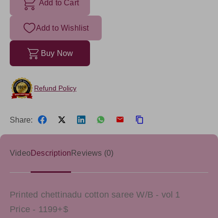
Add to Cart
Add to Wishlist
Buy Now
Refund Policy
Share:
Video
Description
Reviews (0)
Printed chettinadu cotton saree W/B - vol 1
Price - 1199+$