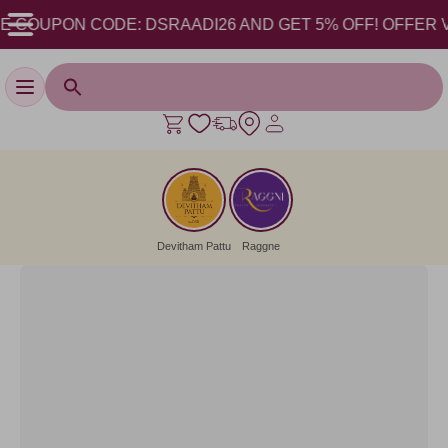
COUPON CODE: DSRAADI26 AND GET 5% OFF! OFFER VALID
Toggle navigation
Devitham Pattu
Raggne