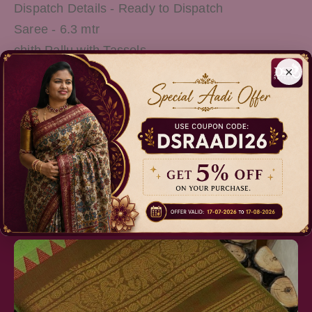
Dispatch Details - Ready to Dispatch
Saree - 6.3 mtr
chith Pallu with Tassels
×
Running Blouse
Wash Care - Normal Wash
Note: There Might be slight variations in the
actual Colour of the product due to different
screen Resolution
Relevant Products