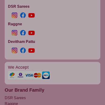
DSR Sarees
Raggne
Devitham Pattu
We Accept
Our Brand Family
DSR Sarees
Raggne