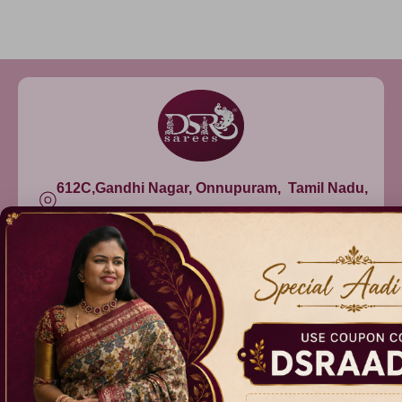
612C,Gandhi Nagar, Onnupuram, Tamil Nadu,
India - 632315
+91 9344314545, +91 8939783737
info@dsrsarees.com
DSR Sarees
Raggne