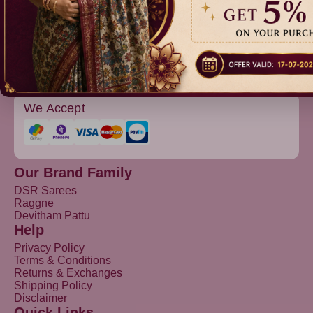
Devitham Pattu
We Accept
Our Brand Family
DSR Sarees
Raggne
Devitham Pattu
Help
Privacy Policy
Terms & Conditions
Returns & Exchanges
Shipping Policy
Disclaimer
Quick Links