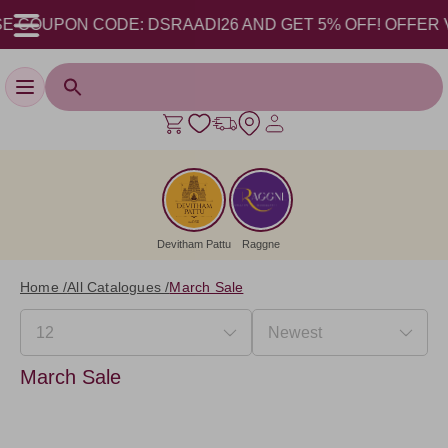
 COUPON CODE: DSRAADI26 AND GET 5% OFF! OFFER VALI
Toggle navigation
Devitham Pattu
Raggne
Home /
All Catalogues /
March Sale
March Sale