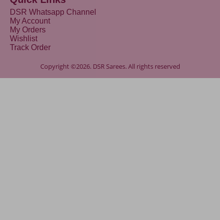
DSR Whatsapp Channel
My Account
My Orders
Wishlist
Track Order
Copyright ©2026. DSR Sarees. All rights reserved