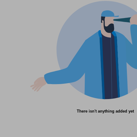
There isn't anything added yet