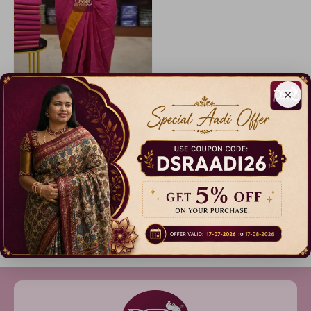
×
Sungudi Cotton Sarees - vol1
9% Off
₹ 999.00
Dispatch in 3 Days