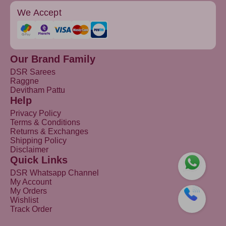
We Accept
Our Brand Family
DSR Sarees
Raggne
Devitham Pattu
Help
Privacy Policy
Terms & Conditions
Returns & Exchanges
Shipping Policy
Disclaimer
Quick Links
DSR Whatsapp Channel
My Account
My Orders
Wishlist
Track Order