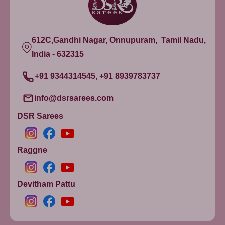
612C,Gandhi Nagar, Onnupuram, Tamil Nadu,
India - 632315
+91 9344314545, +91 8939783737
info@dsrsarees.com
DSR Sarees
Raggne
Devitham Pattu