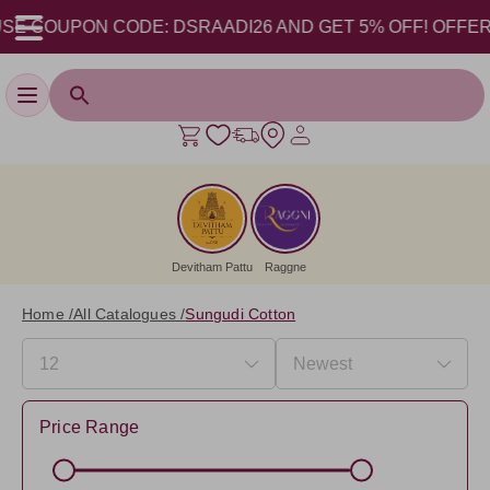
E COUPON CODE: DSRAADI26 AND GET 5% OFF! OFFER VAL
Toggle navigation
Devitham Pattu
Raggne
Home /
All Catalogues /
Sungudi Cotton
Price Range