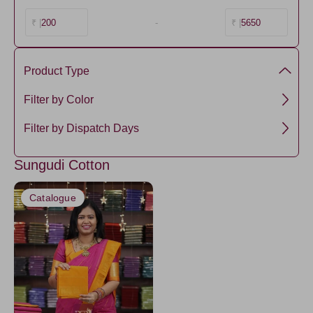
200
-
5650
₹ |
₹ |
Product Type
Sungudi Cotton
Filter by Color
LightPink
Filter by Dispatch Days
3 days
Sungudi Cotton
Catalogue