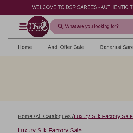
WELCOME TO DSR SAREES - AUTHENTICITY . QUA
Home
Aadi Offer Sale
Banarasi Sar
Home /
All Catalogues /
Luxury Silk Factory Sale
Luxury Silk Factory Sale