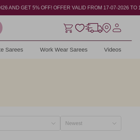
ND GET 5% OFF! OFFER VALID FROM 17-07-2026 TO 17-08
ite Sarees
Work Wear Sarees
Videos