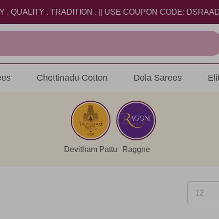
LITY . TRADITION . || USE COUPON CODE: DSRAADI26 A
ees
Chettinadu Cotton
Dola Sarees
El
Devitham Pattu
Raggne