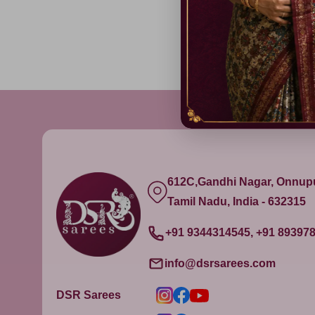
612C,Gandhi Nagar, Onnu
Tamil Nadu, India - 632315
+91 9344314545, +91 89397
info@dsrsarees.com
DSR Sarees