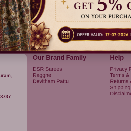
Our Brand Family
Help
DSR Sarees
Privacy P
Raggne
Terms & 
puram,
Devitham Pattu
Returns
Shipping
Disclaim
83737