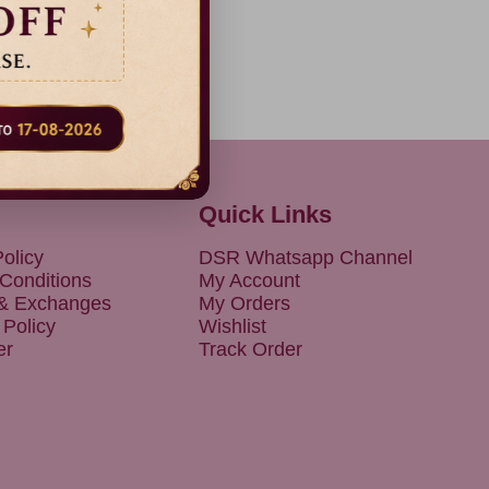
Quick Links
olicy
DSR Whatsapp Channel
Conditions
My Account
 & Exchanges
My Orders
 Policy
Wishlist
er
Track Order