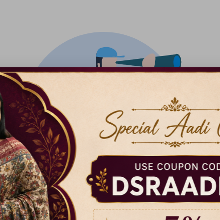
There isn't anything added yet